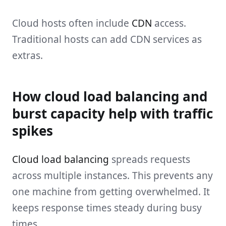
Cloud hosts often include
CDN
access.
Traditional hosts can add CDN services as
extras.
How cloud load balancing and
burst capacity help with traffic
spikes
Cloud load balancing
spreads requests
across multiple instances. This prevents any
one machine from getting overwhelmed. It
keeps response times steady during busy
times.