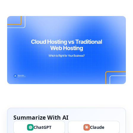
Summarize With AI
ChatGPT
Claude