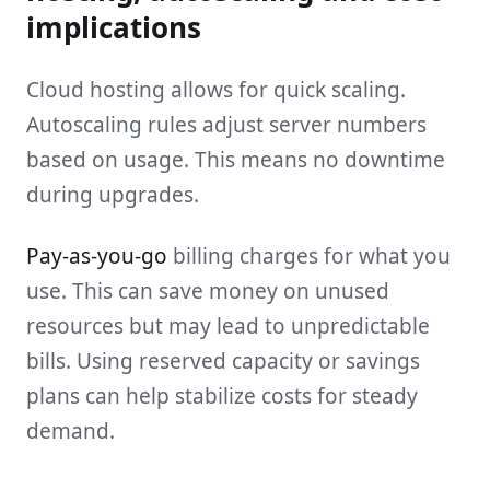
implications
Cloud hosting allows for quick scaling.
Autoscaling rules adjust server numbers
based on usage. This means no downtime
during upgrades.
Pay-as-you-go
billing charges for what you
use. This can save money on unused
resources but may lead to unpredictable
bills. Using reserved capacity or savings
plans can help stabilize costs for steady
demand.