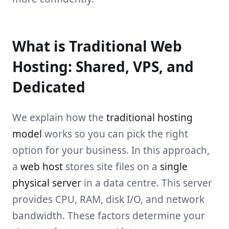
What is Traditional Web
Hosting: Shared, VPS, and
Dedicated
We explain how the
traditional hosting
model
works so you can pick the right
option for your business. In this approach,
a
web host
stores site files on a
single
physical server
in a data centre. This server
provides CPU, RAM, disk I/O, and network
bandwidth. These factors determine your