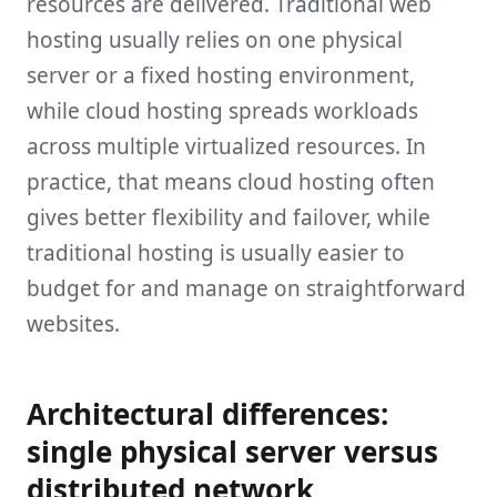
resources are delivered. Traditional web
hosting usually relies on one physical
server or a fixed hosting environment,
while cloud hosting spreads workloads
across multiple virtualized resources. In
practice, that means cloud hosting often
gives better flexibility and failover, while
traditional hosting is usually easier to
budget for and manage on straightforward
websites.
Architectural differences:
single physical server versus
distributed network