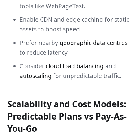
tools like WebPageTest.
Enable CDN and edge caching for static
assets to boost speed.
Prefer nearby
geographic data centres
to reduce latency.
Consider
cloud load balancing
and
autoscaling
for unpredictable traffic.
Scalability and Cost Models:
Predictable Plans vs Pay-As-
You-Go