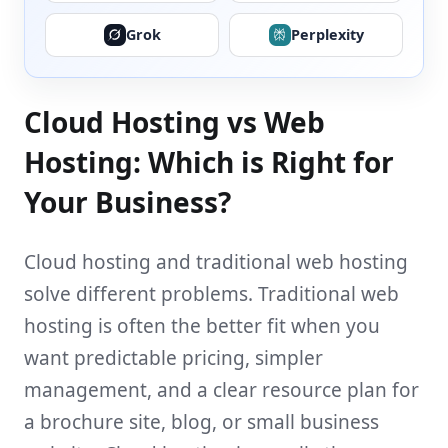
Grok
Perplexity
Cloud Hosting vs Web
Hosting: Which is Right for
Your Business?
Cloud hosting and traditional web hosting
solve different problems. Traditional web
hosting is often the better fit when you
want predictable pricing, simpler
management, and a clear resource plan for
a brochure site, blog, or small business