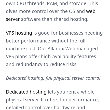
own CPU threads, RAM, and storage. This
gives more control over the OS and
web
server
software than shared hosting.
VPS hosting
is good for businesses needing
better performance without the full
machine cost. Our Allanux Web managed
VPS plans offer high-availability features
and redundancy to reduce risks.
Dedicated hosting: full physical server control
Dedicated hosting
lets you rent a whole
physical server. It offers top performance,
detailed control over hardware and