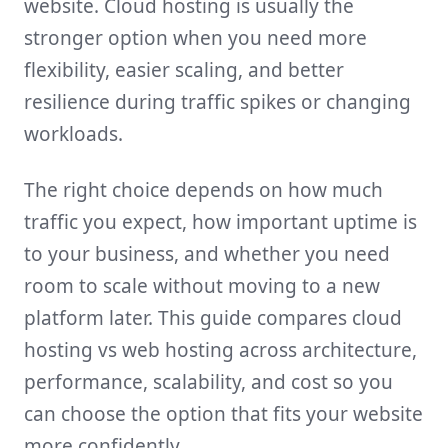
website. Cloud hosting is usually the
stronger option when you need more
flexibility, easier scaling, and better
resilience during traffic spikes or changing
workloads.
The right choice depends on how much
traffic you expect, how important uptime is
to your business, and whether you need
room to scale without moving to a new
platform later. This guide compares cloud
hosting vs web hosting across architecture,
performance, scalability, and cost so you
can choose the option that fits your website
more confidently.