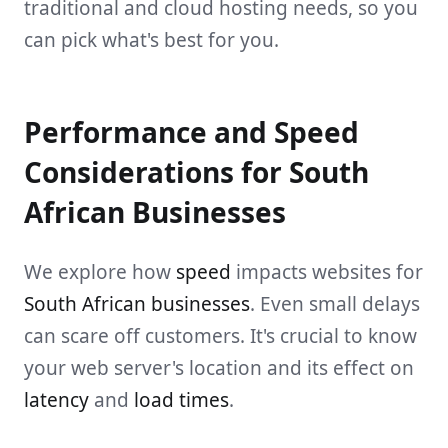
traditional and cloud hosting needs, so you
can pick what's best for you.
Performance and Speed
Considerations for South
African Businesses
We explore how
speed
impacts websites for
South African businesses
. Even small delays
can scare off customers. It's crucial to know
your web server's location and its effect on
latency
and
load times
.