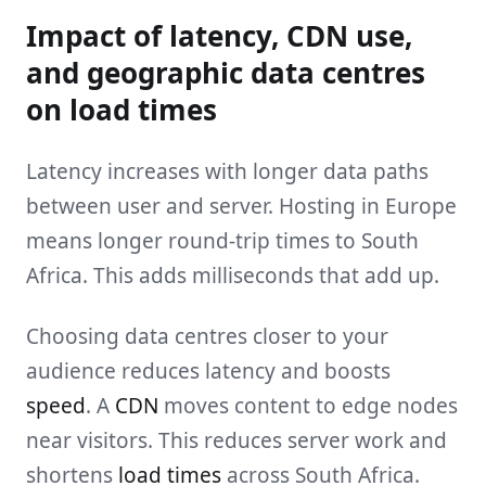
Impact of latency, CDN use,
and geographic data centres
on load times
Latency increases with longer data paths
between user and server. Hosting in Europe
means longer round-trip times to South
Africa. This adds milliseconds that add up.
Choosing data centres closer to your
audience reduces latency and boosts
speed
. A
CDN
moves content to edge nodes
near visitors. This reduces server work and
shortens
load times
across South Africa.