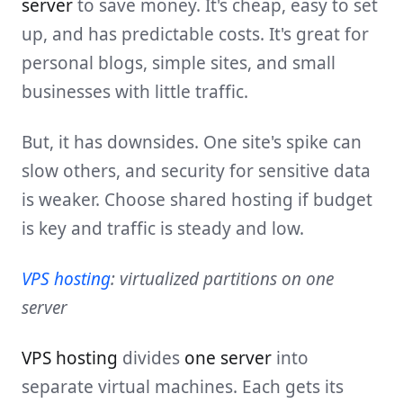
server
to save money. It's cheap, easy to set
up, and has predictable costs. It's great for
personal blogs, simple sites, and small
businesses with little traffic.
But, it has downsides. One site's spike can
slow others, and security for sensitive data
is weaker. Choose shared hosting if budget
is key and traffic is steady and low.
VPS hosting
: virtualized partitions on one
server
VPS hosting
divides
one server
into
separate virtual machines. Each gets its