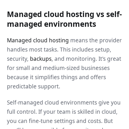
Managed cloud hosting vs self-
managed environments
Managed cloud hosting
means the provider
handles most tasks. This includes setup,
security,
backups
, and monitoring. It's great
for small and medium-sized businesses
because it simplifies things and offers
predictable support.
Self-managed cloud environments give you
full control. If your team is skilled in cloud,
you can fine-tune settings and costs. But