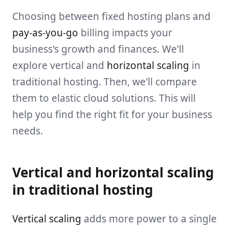
Choosing between fixed hosting plans and
pay-as-you-go
billing impacts your
business's growth and finances. We'll
explore vertical and
horizontal scaling
in
traditional hosting. Then, we'll compare
them to elastic cloud solutions. This will
help you find the right fit for your business
needs.
Vertical and horizontal scaling
in traditional hosting
Vertical scaling
adds more power to a single