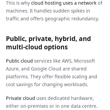
This is why
cloud hosting uses a network
of
machines. It handles sudden spikes in
traffic and offers geographic redundancy.
Public, private, hybrid, and
multi-cloud options
Public cloud
services like AWS, Microsoft
Azure, and Google Cloud are shared
platforms. They offer flexible scaling and
cost savings for changing workloads.
Private cloud
uses dedicated hardware,
either on-premises or in one data centre.