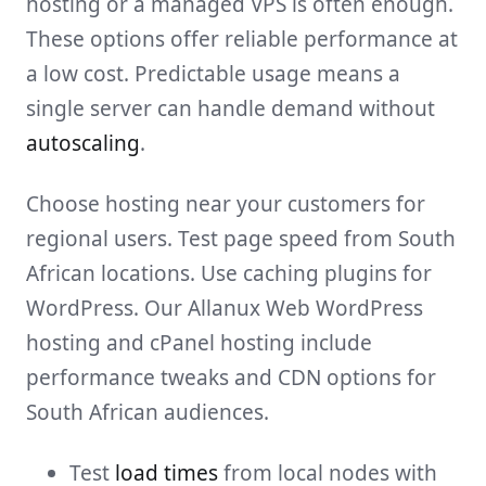
hosting or a managed VPS is often enough.
These options offer reliable performance at
a low cost. Predictable usage means a
single server can handle demand without
autoscaling
.
Choose hosting near your customers for
regional users. Test page speed from South
African locations. Use caching plugins for
WordPress. Our Allanux Web WordPress
hosting and cPanel hosting include
performance tweaks and CDN options for
South African audiences.
Test
load times
from local nodes with