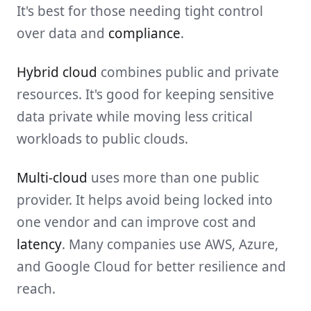
It's best for those needing tight control
over data and
compliance
.
Hybrid cloud
combines public and private
resources. It's good for keeping sensitive
data private while moving less critical
workloads to public clouds.
Multi-cloud
uses more than one public
provider. It helps avoid being locked into
one vendor and can improve cost and
latency
. Many companies use AWS, Azure,
and Google Cloud for better resilience and
reach.