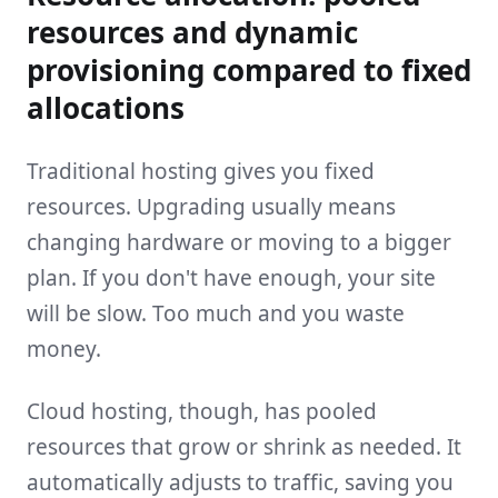
resources and dynamic
provisioning compared to fixed
allocations
Traditional hosting gives you fixed
resources. Upgrading usually means
changing hardware or moving to a bigger
plan. If you don't have enough, your site
will be slow. Too much and you waste
money.
Cloud hosting, though, has pooled
resources that grow or shrink as needed. It
automatically adjusts to traffic, saving you