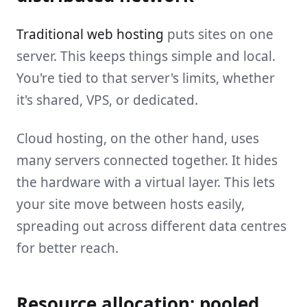
Traditional web hosting
puts sites on one
server. This keeps things simple and local.
You're tied to that server's limits, whether
it's shared, VPS, or dedicated.
Cloud hosting, on the other hand, uses
many servers connected together. It hides
the hardware with a virtual layer. This lets
your site move between hosts easily,
spreading out across different data centres
for better reach.
Resource allocation: pooled