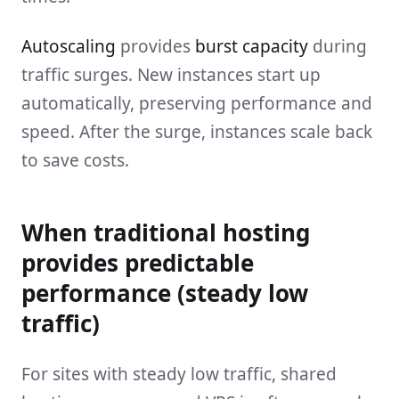
Autoscaling
provides
burst capacity
during
traffic surges. New instances start up
automatically, preserving performance and
speed. After the surge, instances scale back
to save costs.
When traditional hosting
provides predictable
performance (steady low
traffic)
For sites with steady low traffic, shared