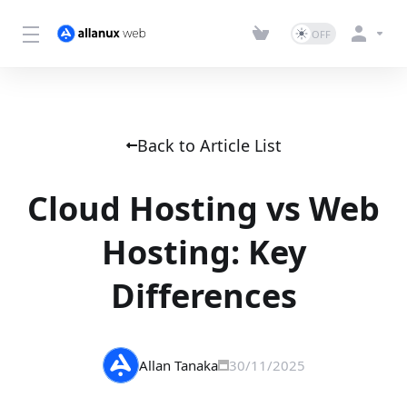
Back to Article List
Cloud Hosting vs Web
Hosting: Key
Differences
Allan Tanaka
30/11/2025