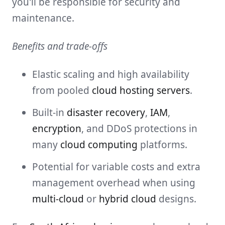
you'll be responsible for security and
maintenance.
Benefits and trade-offs
Elastic scaling and high availability
from pooled
cloud hosting servers
.
Built-in
disaster recovery
,
IAM
,
encryption
, and DDoS protections in
many
cloud computing
platforms.
Potential for variable costs and extra
management overhead when using
multi-cloud
or
hybrid cloud
designs.