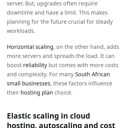
server. But, upgrades often require
downtime and have a limit. This makes
planning for the future crucial for steady
workloads.
Horizontal scaling
, on the other hand, adds
more servers and spreads the load. It can
boost
reliability
but comes with more costs
and complexity. For many
South African
small businesses
, these factors influence
their
hosting plan
choice.
Elastic scaling in cloud
hosting, autoscaling and cost