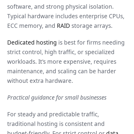
software, and strong physical isolation.
Typical hardware includes enterprise CPUs,
ECC memory, and
RAID
storage arrays.
Dedicated hosting
is best for firms needing
strict control, high traffic, or specialized
workloads. It's more expensive, requires
maintenance, and scaling can be harder
without extra hardware.
Practical guidance for small businesses
For steady and predictable traffic,
traditional hosting is consistent and
budget-friendly. For strict control or
data