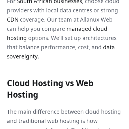
For
South African businesses
, choose cloud
providers with local data centres or strong
CDN
coverage. Our team at Allanux Web
can help you compare
managed cloud
hosting
options. We'll set up architectures
that balance performance, cost, and
data
sovereignty
.
Cloud Hosting vs Web
Hosting
The main difference between cloud hosting
and traditional web hosting is how