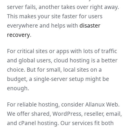
server fails, another takes over right away.
This makes your site faster for users
everywhere and helps with
disaster
recovery
.
For critical sites or apps with lots of traffic
and global users, cloud hosting is a better
choice. But for small, local sites on a
budget, a single-server setup might be
enough.
For reliable hosting, consider Allanux Web.
We offer shared, WordPress, reseller, email,
and cPanel hosting. Our services fit both