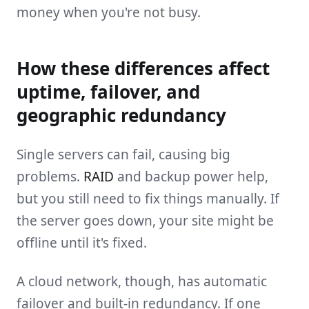
money when you're not busy.
How these differences affect
uptime, failover, and
geographic redundancy
Single servers can fail, causing big
problems.
RAID
and backup power help,
but you still need to fix things manually. If
the server goes down, your site might be
offline until it's fixed.
A cloud network, though, has automatic
failover and built-in redundancy. If one