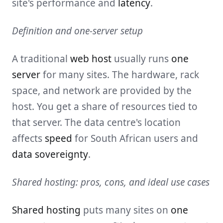
site's performance and
latency
.
Definition and one-server setup
A traditional
web host
usually runs
one
server
for many sites. The hardware, rack
space, and network are provided by the
host. You get a share of resources tied to
that server. The data centre's location
affects
speed
for South African users and
data sovereignty
.
Shared hosting: pros, cons, and ideal use cases
Shared hosting
puts many sites on
one