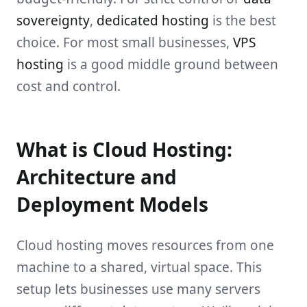
sovereignty
,
dedicated hosting
is the best
choice. For most small businesses,
VPS
hosting
is a good middle ground between
cost and control.
What is Cloud Hosting:
Architecture and
Deployment Models
Cloud hosting moves resources from one
machine to a shared, virtual space. This
setup lets businesses use many servers