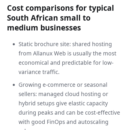
Cost comparisons for typical
South African small to
medium businesses
Static brochure site: shared hosting
from Allanux Web is usually the most
economical and predictable for low-
variance traffic.
Growing e-commerce or seasonal
sellers: managed cloud hosting or
hybrid setups give elastic capacity
during peaks and can be cost-effective
with good FinOps and autoscaling