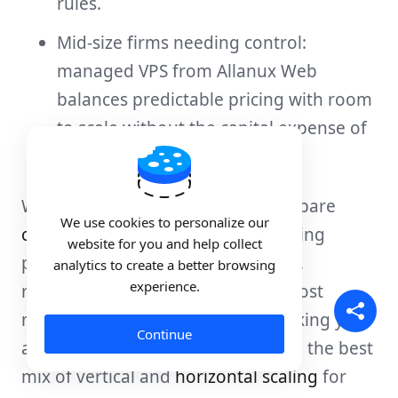
rules.
Mid-size firms needing control:
managed VPS from Allanux Web
balances predictable pricing with room
to scale without the capital expense of
dedicated hardware.
When looking at
cost models
, compare
We use cookies to personalize our
cloud hosting plans
and fixed hosting
website for you and help collect
plans. Ask about autoscaling limits,
analytics to create a better browsing
experience.
reserved instance discounts, and cost
monitoring tools. We suggest tracking your
Continue
average and peak usage to choose the best
mix of vertical and
horizontal scaling
for