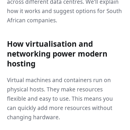
across different data centres. We'll explain
how it works and suggest options for South
African companies.
How virtualisation and
networking power modern
hosting
Virtual machines and containers run on
physical hosts. They make resources
flexible and easy to use. This means you
can quickly add more resources without
changing hardware.