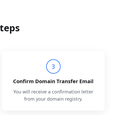
steps
3
Confirm Domain Transfer Email
You will receive a confirmation letter
from your domain registry.