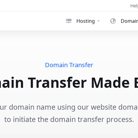
Hel
Hosting
Domai
Domain Transfer
in Transfer Made 
our domain name using our website domain
to initiate the domain transfer process.