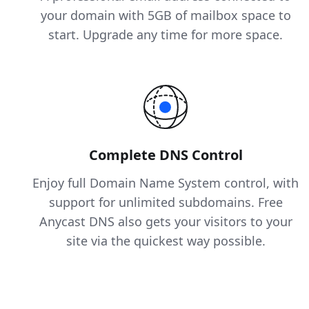
your domain with 5GB of mailbox space to
start. Upgrade any time for more space.
Complete DNS Control
Enjoy full Domain Name System control, with
support for unlimited subdomains. Free
Anycast DNS also gets your visitors to your
site via the quickest way possible.