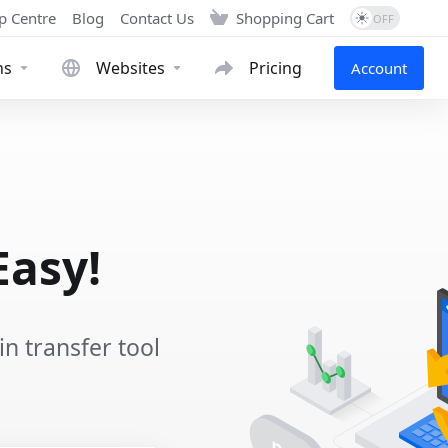
p Centre
Blog
Contact Us
Shopping Cart
ns
Websites
Pricing
Account
Easy!
 transfer tool