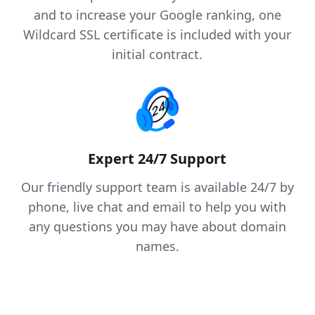
and to increase your Google ranking, one
Wildcard SSL certificate is included with your
initial contract.
Expert 24/7 Support
Our friendly support team is available 24/7 by
phone, live chat and email to help you with
any questions you may have about domain
names.