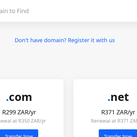
Don't have domain? Register it with us
.
com
.
net
R299 ZAR/yr
R371 ZAR/yr
ewal at R350 ZAR/yr
Renewal at R371 ZA
Transfer Now
Transfer Now