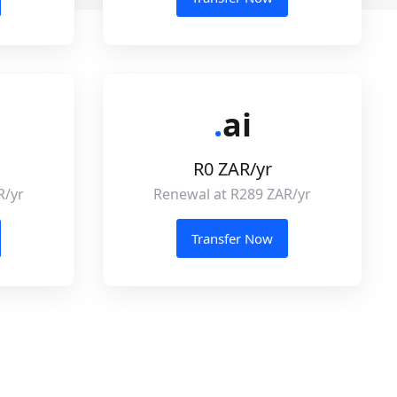
.
ai
R0 ZAR/yr
R/yr
Renewal at R289 ZAR/yr
Transfer Now