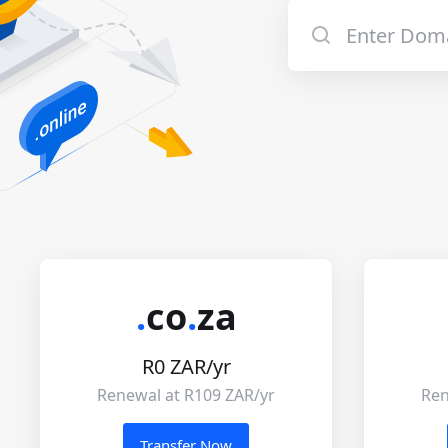
.
co
.
za
R0 ZAR/yr
Renewal at R109 ZAR/yr
Ren
Transfer Now