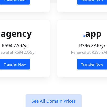
.
agency
.
app
R594 ZAR/yr
R396 ZAR/yr
ewal at R594 ZAR/yr
Renewal at R396 ZA
Transfer Now
Transfer Now
See All Domain Prices