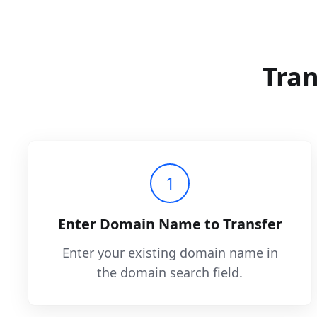
Tran
1
Enter Domain Name to Transfer
Enter your existing domain name in
the domain search field.