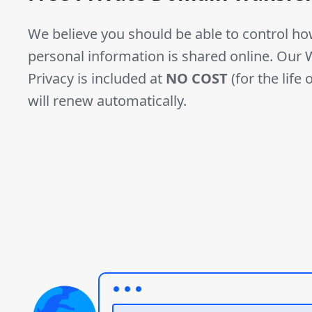
We believe you should be able to control h
personal information is shared online. Ou
Privacy is included at
NO COST
(for the life
will renew automatically.