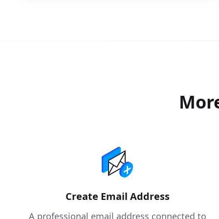
More
Create Email Address
A professional email address connected to