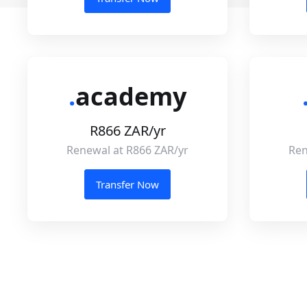
.
academy
R866 ZAR/yr
Renewal at R866 ZAR/yr
Ren
Transfer Now