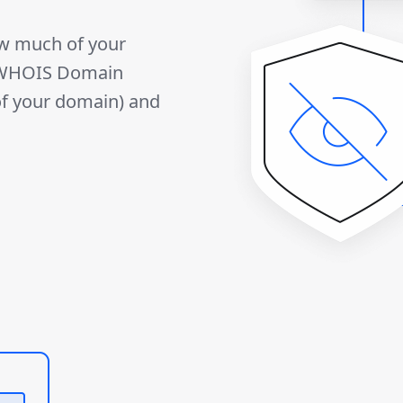
ow much of your
r WHOIS Domain
 of your domain) and