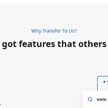
Why Transfer To Us?
 got features that others 
r