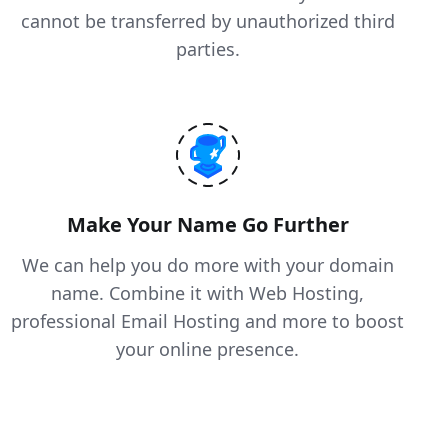
cannot be transferred by unauthorized third
parties.
Make Your Name Go Further
We can help you do more with your domain
name. Combine it with Web Hosting,
professional Email Hosting and more to boost
your online presence.