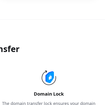
nsfer
Domain Lock
The domain transfer lock ensures your domain