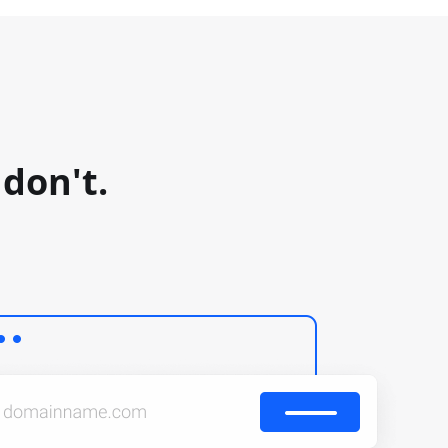
don't.