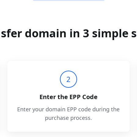
sfer domain in 3 simple 
2
Enter the EPP Code
Enter your domain EPP code during the
purchase process.