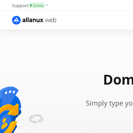
Support
Online
Doma
Simply type y