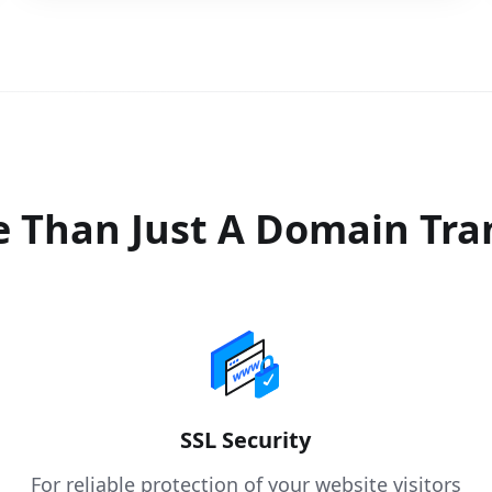
 Than Just A Domain Tra
SSL Security
For reliable protection of your website visitors