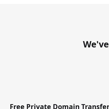
We've
Free Private Domain Transfe