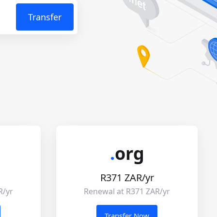
Transfer
.
org
R371 ZAR/yr
R/yr
Renewal at R371 ZAR/yr
Transfer Now