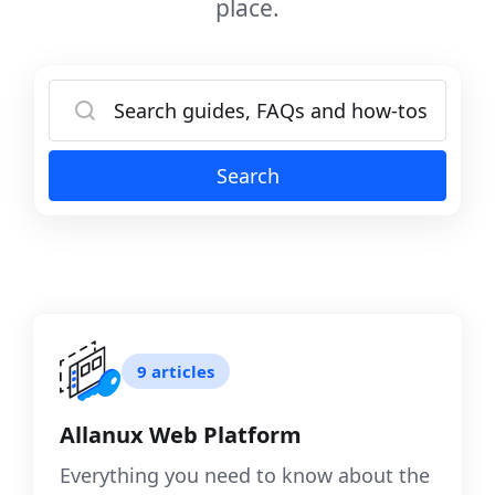
place.
Search
9 articles
Allanux Web Platform
Everything you need to know about the