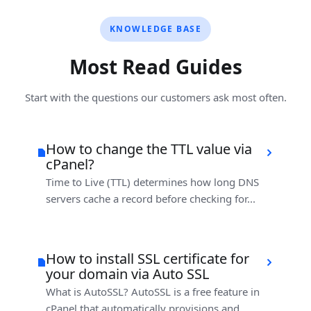
KNOWLEDGE BASE
Most Read Guides
Start with the questions our customers ask most often.
How to change the TTL value via
cPanel?
Time to Live (TTL) determines how long DNS
servers cache a record before checking for...
How to install SSL certificate for
your domain via Auto SSL
What is AutoSSL? AutoSSL is a free feature in
cPanel that automatically provisions and...