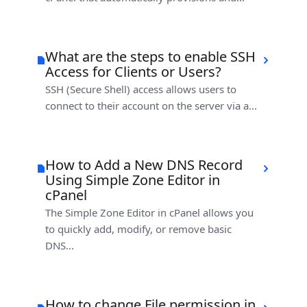
What are the steps to enable SSH
Access for Clients or Users?
SSH (Secure Shell) access allows users to
connect to their account on the server via a...
How to Add a New DNS Record
Using Simple Zone Editor in
cPanel
The Simple Zone Editor in cPanel allows you
to quickly add, modify, or remove basic
DNS...
How to change File permission in