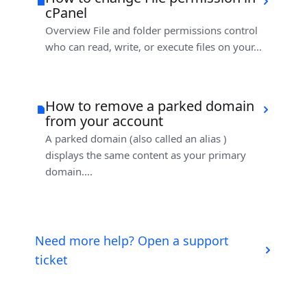
cPanel
Overview File and folder permissions control
who can read, write, or execute files on your...
How to remove a parked domain
from your account
A parked domain (also called an alias )
displays the same content as your primary
domain....
Need more help? Open a support
ticket