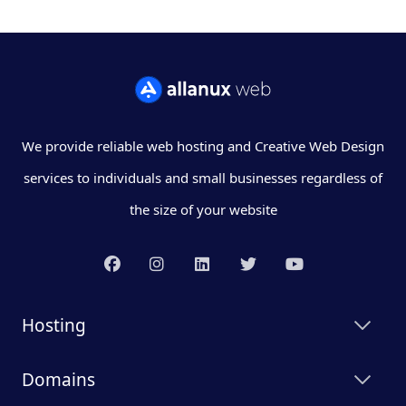
We provide reliable web hosting and Creative Web Design
services to individuals and small businesses regardless of
the size of your website
Hosting
Domains