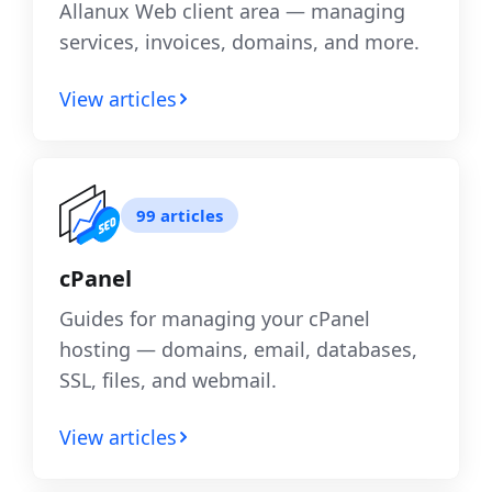
Allanux Web client area — managing
services, invoices, domains, and more.
View articles
99 articles
cPanel
Guides for managing your cPanel
hosting — domains, email, databases,
SSL, files, and webmail.
View articles