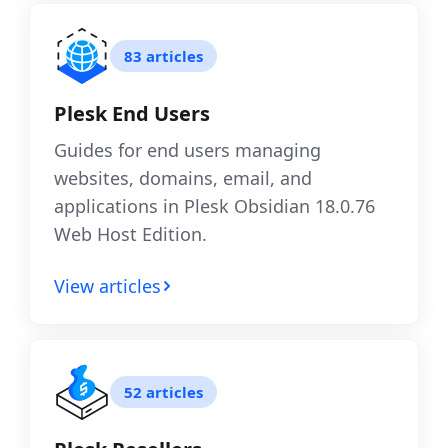
83 articles
Plesk End Users
Guides for end users managing
websites, domains, email, and
applications in Plesk Obsidian 18.0.76
Web Host Edition.
View articles
52 articles