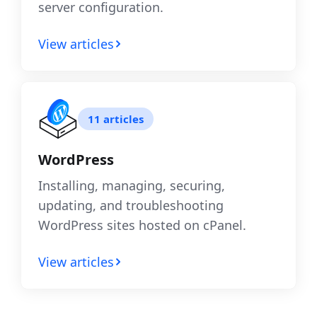
server configuration.
View articles
11 articles
WordPress
Installing, managing, securing,
updating, and troubleshooting
WordPress sites hosted on cPanel.
View articles