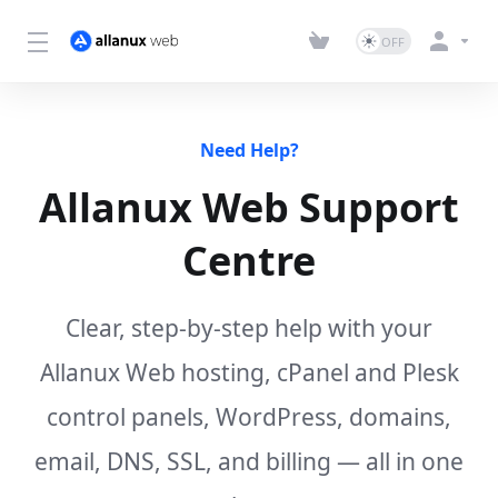
Need Help?
Allanux Web Support
Centre
Clear, step-by-step help with your
Allanux Web hosting, cPanel and Plesk
control panels, WordPress, domains,
email, DNS, SSL, and billing — all in one