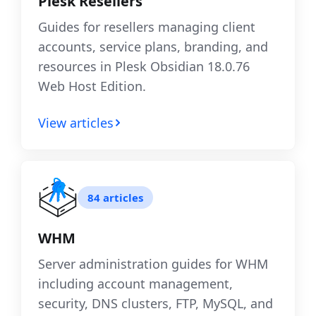
Plesk Resellers
Guides for resellers managing client
accounts, service plans, branding, and
resources in Plesk Obsidian 18.0.76
Web Host Edition.
View articles
84 articles
WHM
Server administration guides for WHM
including account management,
security, DNS clusters, FTP, MySQL, and