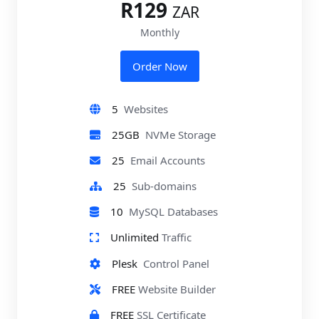
R129
ZAR
Monthly
Order Now
5
Websites
25GB
NVMe Storage
25
Email Accounts
25
Sub-domains
10
MySQL Databases
Unlimited
Traffic
Plesk
Control Panel
FREE
Website Builder
FREE
SSL Certificate