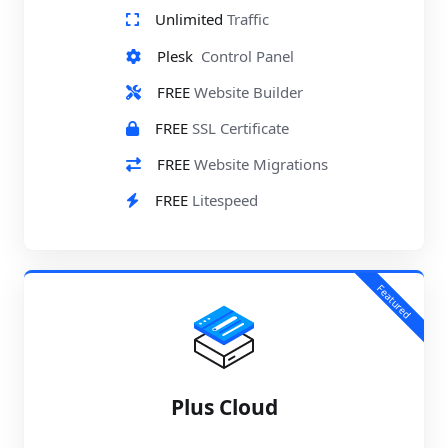
Unlimited
Traffic
Plesk
Control Panel
FREE
Website Builder
FREE
SSL Certificate
FREE
Website Migrations
FREE
Litespeed
Featured
Plus Cloud