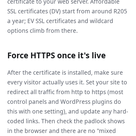
certificate to your web server. Affordable
SSL certificates (DV) start from around R205
a year; EV SSL certificates and wildcard
options climb from there.
Force HTTPS once it's live
After the certificate is installed, make sure
every visitor actually uses it. Set your site to
redirect all traffic from http to https (most
control panels and WordPress plugins do
this with one setting), and update any hard-
coded links. Then check the padlock shows
in the browser and there are no "mixed