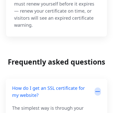
must renew yourself before it expires
— renew your certificate on time, or
visitors will see an expired certificate
warning.
Frequently asked questions
How do I get an SSL certificate for
my website?
The simplest way is through your