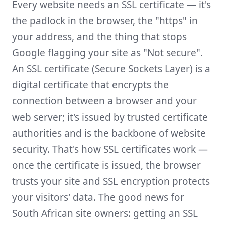
Every website needs an SSL certificate — it's
the padlock in the browser, the "https" in
your address, and the thing that stops
Google flagging your site as "Not secure".
An SSL certificate (Secure Sockets Layer) is a
digital certificate that encrypts the
connection between a browser and your
web server; it's issued by trusted certificate
authorities and is the backbone of website
security. That's how SSL certificates work —
once the certificate is issued, the browser
trusts your site and SSL encryption protects
your visitors' data. The good news for
South African site owners: getting an SSL