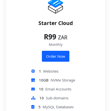
Starter Cloud
R99
ZAR
Monthly
Order Now
1
Websites
10GB
NVMe Storage
10
Email Accounts
10
Sub-domains
5
MySQL Databases