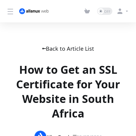
Back to Article List
How to Get an SSL
Certificate for Your
Website in South
Africa