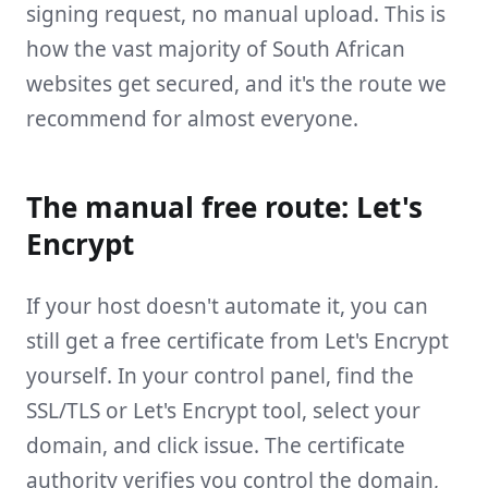
signing request, no manual upload. This is
how the vast majority of South African
websites get secured, and it's the route we
recommend for almost everyone.
The manual free route: Let's
Encrypt
If your host doesn't automate it, you can
still get a free certificate from Let's Encrypt
yourself. In your control panel, find the
SSL/TLS or Let's Encrypt tool, select your
domain, and click issue. The certificate
authority verifies you control the domain,