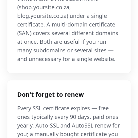
(shop.yoursite.co.za,
blog.yoursite.co.za) under a single
certificate. A multi-domain certificate
(SAN) covers several different domains
at once. Both are useful if you run
many subdomains or several sites —
and unnecessary for a single website.
Don't forget to renew
Every SSL certificate expires — free
ones typically every 90 days, paid ones
yearly. Auto-SSL and AutoSSL renew for
you; a manually bought certificate you