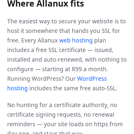
Where Allanux fits
The easiest way to secure your website is to
host it somewhere that hands you SSL for
free. Every Allanux
web hosting
plan
includes a free SSL certificate — issued,
installed and auto-renewed, with nothing to
configure — starting at R99 a month.
Running WordPress? Our
WordPress
hosting
includes the same free auto-SSL.
No hunting for a certificate authority, no
certificate signing requests, no renewal
reminders — your site loads on https from
day one, and stays that way.