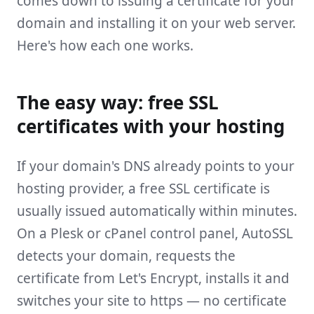
comes down to issuing a certificate for your
domain and installing it on your web server.
Here's how each one works.
The easy way: free SSL
certificates with your hosting
If your domain's DNS already points to your
hosting provider, a free SSL certificate is
usually issued automatically within minutes.
On a Plesk or cPanel control panel, AutoSSL
detects your domain, requests the
certificate from Let's Encrypt, installs it and
switches your site to https — no certificate