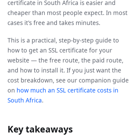
certificate in South Africa is easier and
cheaper than most people expect. In most
cases it's free and takes minutes.
This is a practical, step-by-step guide to
how to get an SSL certificate for your
website — the free route, the paid route,
and how to install it. If you just want the
cost breakdown, see our companion guide
on
how much an SSL certificate costs in
South Africa
.
Key takeaways