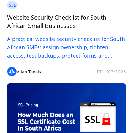
SSL
Website Security Checklist for South
African Small Businesses
A practical website security checklist for South
African SMEs: assign ownership, tighten
access, test backups, protect forms and
prepare for incidents.
Allan Tanaka
21/07/2026