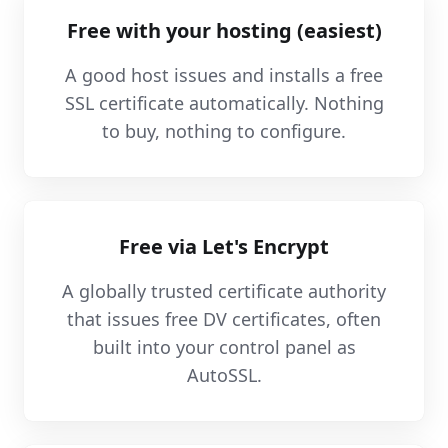
Free with your hosting (easiest)
A good host issues and installs a free
SSL certificate automatically. Nothing
to buy, nothing to configure.
Free via Let's Encrypt
A globally trusted certificate authority
that issues free DV certificates, often
built into your control panel as
AutoSSL.