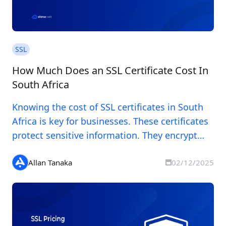
SSL
How Much Does an SSL Certificate Cost In
South Africa
Knowing the cost of SSL certificates in South
Africa is key for businesses. These certificates
protect sensitive information. They encrypt
data between servers and users and confirm a
website's authenticity. Prices for SSL
Allan Tanaka
02/12/2025
certificates vary widely in South Africa