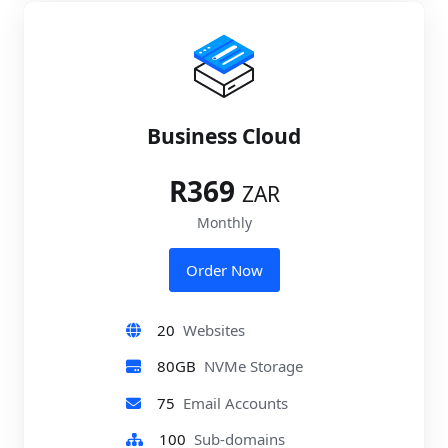
Business Cloud
R369
ZAR
Monthly
Order Now
20
Websites
80GB
NVMe Storage
75
Email Accounts
100
Sub-domains