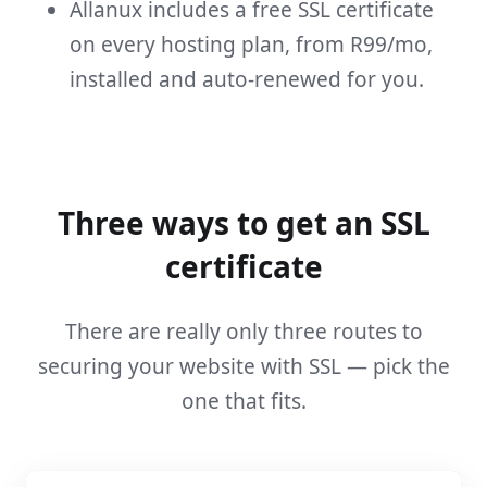
Allanux includes a free SSL certificate
on every hosting plan, from R99/mo,
installed and auto-renewed for you.
Three ways to get an SSL
certificate
There are really only three routes to
securing your website with SSL — pick the
one that fits.