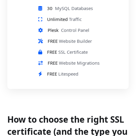
30
MySQL Databases
Unlimited
Traffic
Plesk
Control Panel
FREE
Website Builder
FREE
SSL Certificate
FREE
Website Migrations
FREE
Litespeed
How to choose the right SSL
certificate (and the type you