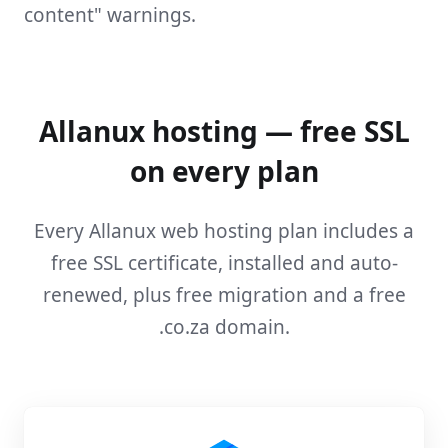
content" warnings.
Allanux hosting — free SSL
on every plan
Every Allanux web hosting plan includes a
free SSL certificate, installed and auto-
renewed, plus free migration and a free
.co.za domain.