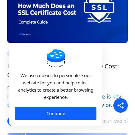
SSL
How Much Does an SSL Certificate Cost:
Complete Guide
We use cookies to personalize our
website for you and help collect
Securing your website today is more
analytics to create a better browsing
important than ever. An SSL certificate is key
experience.
to this security. Whether starting new or
managing an existing site, knowing the cost of
Continue
an SSL Certificate is crucial.
Allan Tanaka
02/12/2025