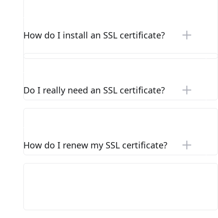
How do I install an SSL certificate?
Do I really need an SSL certificate?
How do I renew my SSL certificate?