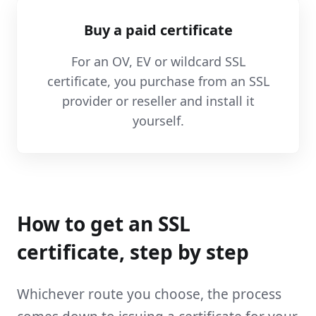
Buy a paid certificate
For an OV, EV or wildcard SSL
certificate, you purchase from an SSL
provider or reseller and install it
yourself.
How to get an SSL
certificate, step by step
Whichever route you choose, the process