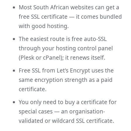
Most South African websites can get a
free SSL certificate — it comes bundled
with good hosting.
The easiest route is free auto-SSL
through your hosting control panel
(Plesk or cPanel); it renews itself.
Free SSL from Let's Encrypt uses the
same encryption strength as a paid
certificate.
You only need to buy a certificate for
special cases — an organisation-
validated or wildcard SSL certificate.