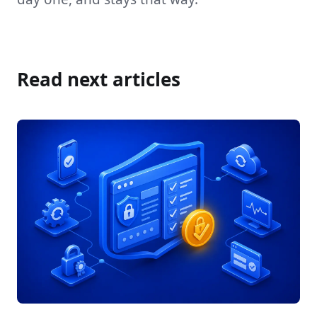
Read next articles