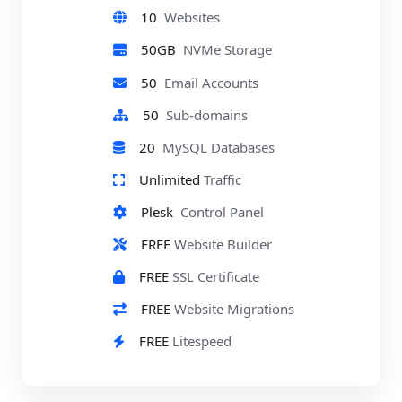
10
Websites
50GB
NVMe Storage
50
Email Accounts
50
Sub-domains
20
MySQL Databases
Unlimited
Traffic
Plesk
Control Panel
FREE
Website Builder
FREE
SSL Certificate
FREE
Website Migrations
FREE
Litespeed