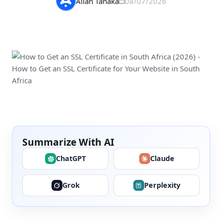
Allan Tanaka
08/07/2026
Summarize With AI
ChatGPT
Claude
Grok
Perplexity