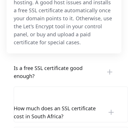
hosting. A good host issues and installs
a free SSL certificate automatically once
your domain points to it. Otherwise, use
the Let's Encrypt tool in your control
panel, or buy and upload a paid
certificate for special cases.
Is a free SSL certificate good
enough?
How much does an SSL certificate
cost in South Africa?