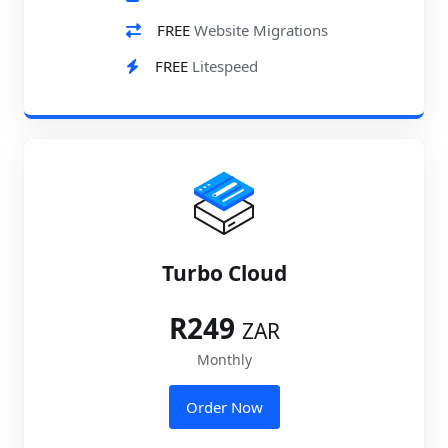
FREE
Website Migrations
FREE
Litespeed
Turbo Cloud
R249
ZAR
Monthly
Order Now