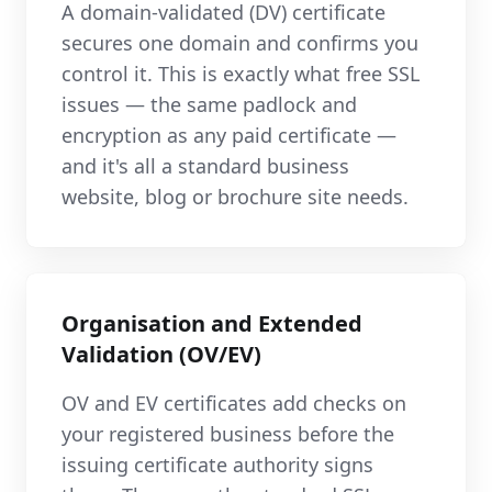
A domain-validated (DV) certificate
secures one domain and confirms you
control it. This is exactly what free SSL
issues — the same padlock and
encryption as any paid certificate —
and it's all a standard business
website, blog or brochure site needs.
Organisation and Extended
Validation (OV/EV)
OV and EV certificates add checks on
your registered business before the
issuing certificate authority signs