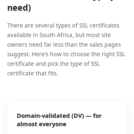
need)
There are several types of SSL certificates
available in South Africa, but most site
owners need far less than the sales pages
suggest. Here's how to choose the right SSL
certificate and pick the type of SSL
certificate that fits.
Domain-validated (DV) — for
almost everyone