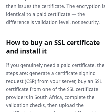
then issues the certificate. The encryption is
identical to a paid certificate — the
difference is validation level, not security.
How to buy an SSL certificate
and install it
If you genuinely need a paid certificate, the
steps are: generate a certificate signing
request (CSR) from your server, buy an SSL
certificate from one of the SSL certificate
providers in South Africa, complete the
validation checks, then upload the