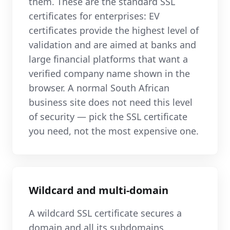
them. These are the standard SSL
certificates for enterprises: EV
certificates provide the highest level of
validation and are aimed at banks and
large financial platforms that want a
verified company name shown in the
browser. A normal South African
business site does not need this level
of security — pick the SSL certificate
you need, not the most expensive one.
Wildcard and multi-domain
A wildcard SSL certificate secures a
domain and all its subdomains