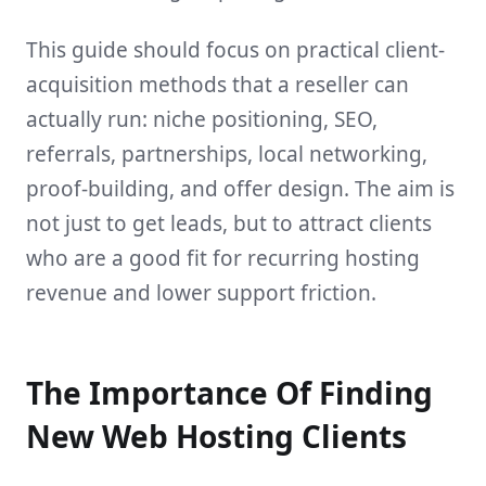
This guide should focus on practical client-
acquisition methods that a reseller can
actually run: niche positioning, SEO,
referrals, partnerships, local networking,
proof-building, and offer design. The aim is
not just to get leads, but to attract clients
who are a good fit for recurring hosting
revenue and lower support friction.
The Importance Of Finding
New Web Hosting Clients