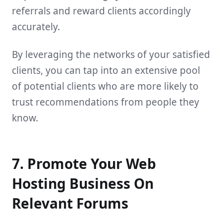
referrals and reward clients accordingly
accurately.
By leveraging the networks of your satisfied
clients, you can tap into an extensive pool
of potential clients who are more likely to
trust recommendations from people they
know.
7. Promote Your Web
Hosting Business On
Relevant Forums