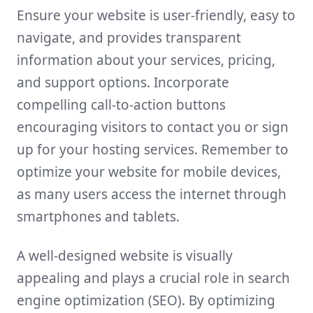
Ensure your website is user-friendly, easy to
navigate, and provides transparent
information about your services, pricing,
and support options. Incorporate
compelling call-to-action buttons
encouraging visitors to contact you or sign
up for your hosting services. Remember to
optimize your website for mobile devices,
as many users access the internet through
smartphones and tablets.
A well-designed website is visually
appealing and plays a crucial role in search
engine optimization (SEO). By optimizing