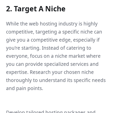
2. Target A Niche
While the web hosting industry is highly
competitive, targeting a specific niche can
give you a competitive edge, especially if
you're starting. Instead of catering to
everyone, focus on a niche market where
you can provide specialized services and
expertise. Research your chosen niche
thoroughly to understand its specific needs
and pain points.
Develop tailored hosting packages and