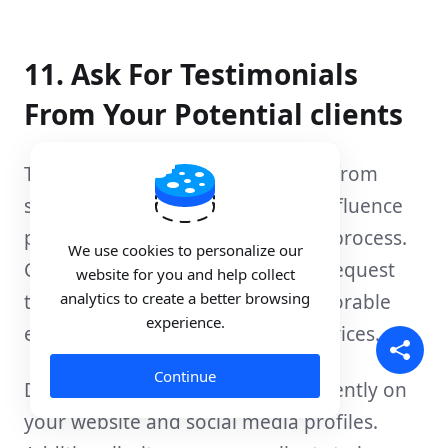
11. Ask For Testimonials
From Your Potential clients
Testimonials and positive reviews from
satisfied clients can significantly influence
potential clients' decision-making process.
We use cookies to personalize our
Contact your existing clients and request
website for you and help collect
analytics to create a better browsing
testimonials highlighting their favorable
experience.
experiences with your hosting services.
Continue
Display these testimonials prominently on
your website and social media profiles.