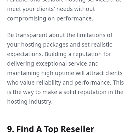
meet your clients' needs without
compromising on performance.
Be transparent about the limitations of
your hosting packages and set realistic
expectations. Building a reputation for
delivering exceptional service and
maintaining high uptime will attract clients
who value reliability and performance. This
is the way to make a solid reputation in the
hosting industry.
9. Find A Top Reseller