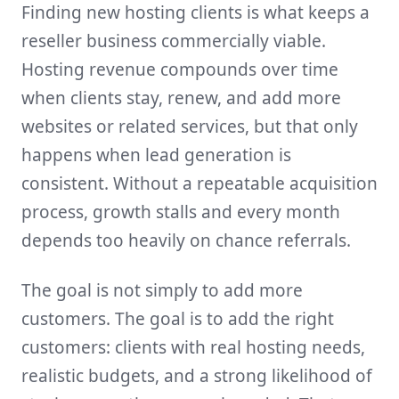
Finding new hosting clients is what keeps a
reseller business commercially viable.
Hosting revenue compounds over time
when clients stay, renew, and add more
websites or related services, but that only
happens when lead generation is
consistent. Without a repeatable acquisition
process, growth stalls and every month
depends too heavily on chance referrals.
The goal is not simply to add more
customers. The goal is to add the right
customers: clients with real hosting needs,
realistic budgets, and a strong likelihood of