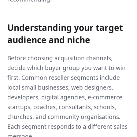
Understanding your target
audience and niche
Before choosing acquisition channels,
decide which buyer group you want to win
first. Common reseller segments include
local small businesses, web designers,
developers, digital agencies, e-commerce
startups, coaches, consultants, schools,
churches, and community organisations.
Each segment responds to a different sales
message.