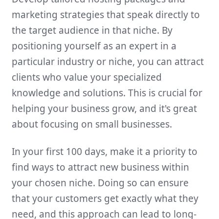
marketing strategies that speak directly to
the target audience in that niche. By
positioning yourself as an expert in a
particular industry or niche, you can attract
clients who value your specialized
knowledge and solutions. This is crucial for
helping your business grow, and it's great
about focusing on small businesses.
In your first 100 days, make it a priority to
find ways to attract new business within
your chosen niche. Doing so can ensure
that your customers get exactly what they
need, and this approach can lead to long-