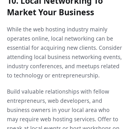
10. Local Networking To
Market Your Business
While the web hosting industry mainly
operates online, local networking can be
essential for acquiring new clients. Consider
attending local business networking events,
industry conferences, and meetups related
to technology or entrepreneurship.
Build valuable relationships with fellow
entrepreneurs, web developers, and
business owners in your local area who
may require web hosting services. Offer to
speak at local events or host workshops on