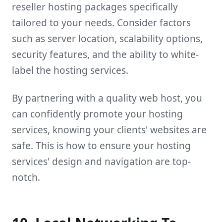
reseller hosting packages specifically
tailored to your needs. Consider factors
such as server location, scalability options,
security features, and the ability to white-
label the hosting services.
By partnering with a quality web host, you
can confidently promote your hosting
services, knowing your clients' websites are
safe. This is how to ensure your hosting
services' design and navigation are top-
notch.