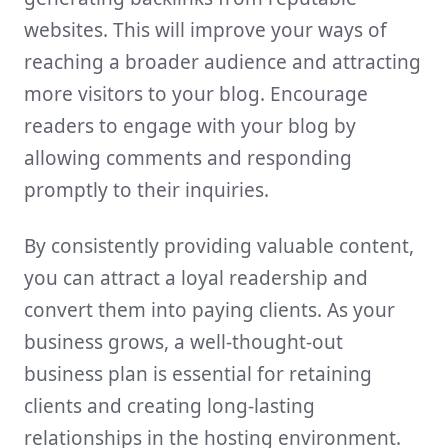
websites. This will improve your ways of
reaching a broader audience and attracting
more visitors to your blog. Encourage
readers to engage with your blog by
allowing comments and responding
promptly to their inquiries.
By consistently providing valuable content,
you can attract a loyal readership and
convert them into paying clients. As your
business grows, a well-thought-out
business plan is essential for retaining
clients and creating long-lasting
relationships in the hosting environment.