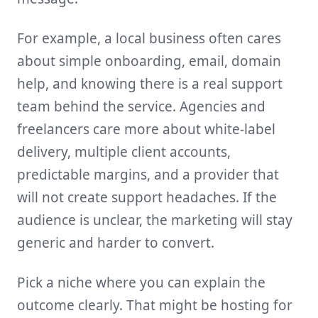
For example, a local business often cares
about simple onboarding, email, domain
help, and knowing there is a real support
team behind the service. Agencies and
freelancers care more about white-label
delivery, multiple client accounts,
predictable margins, and a provider that
will not create support headaches. If the
audience is unclear, the marketing will stay
generic and harder to convert.
Pick a niche where you can explain the
outcome clearly. That might be hosting for