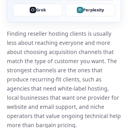
Grok
Perplexity
Finding reseller hosting clients is usually
less about reaching everyone and more
about choosing acquisition channels that
match the type of customer you want. The
strongest channels are the ones that
produce recurring-fit clients, such as
agencies that need white-label hosting,
local businesses that want one provider for
website and email support, and niche
operators that value ongoing technical help
more than bargain pricing.