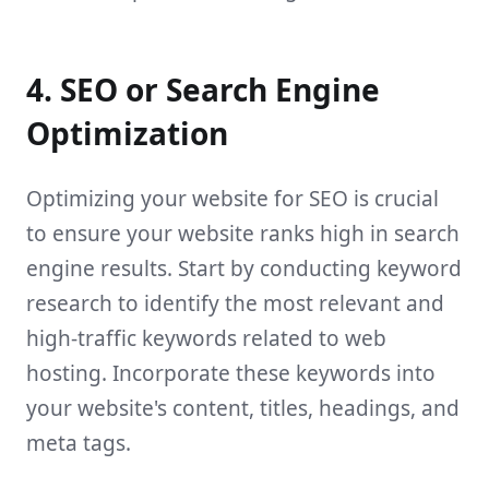
4. SEO or Search Engine
Optimization
Optimizing your website for SEO is crucial
to ensure your website ranks high in search
engine results. Start by conducting keyword
research to identify the most relevant and
high-traffic keywords related to web
hosting. Incorporate these keywords into
your website's content, titles, headings, and
meta tags.