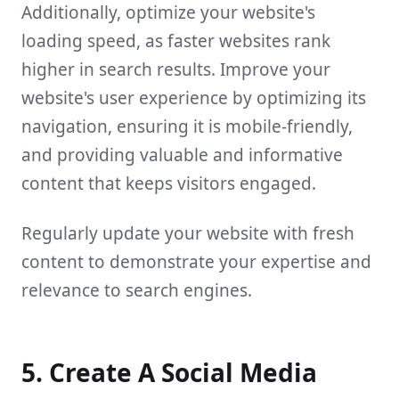
Additionally, optimize your website's
loading speed, as faster websites rank
higher in search results. Improve your
website's user experience by optimizing its
navigation, ensuring it is mobile-friendly,
and providing valuable and informative
content that keeps visitors engaged.
Regularly update your website with fresh
content to demonstrate your expertise and
relevance to search engines.
5. Create A Social Media