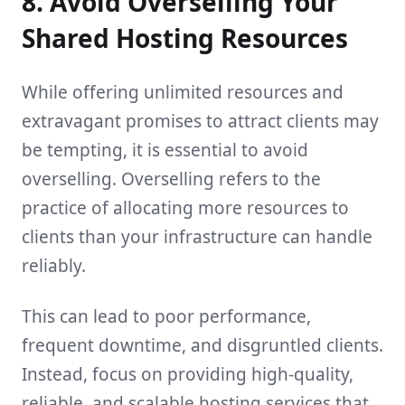
8. Avoid Overselling Your
Shared Hosting Resources
While offering unlimited resources and
extravagant promises to attract clients may
be tempting, it is essential to avoid
overselling. Overselling refers to the
practice of allocating more resources to
clients than your infrastructure can handle
reliably.
This can lead to poor performance,
frequent downtime, and disgruntled clients.
Instead, focus on providing high-quality,
reliable, and scalable hosting services that