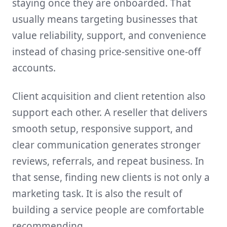
staying once they are onboarded. That
usually means targeting businesses that
value reliability, support, and convenience
instead of chasing price-sensitive one-off
accounts.
Client acquisition and client retention also
support each other. A reseller that delivers
smooth setup, responsive support, and
clear communication generates stronger
reviews, referrals, and repeat business. In
that sense, finding new clients is not only a
marketing task. It is also the result of
building a service people are comfortable
recommending.