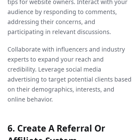
tips for website owners. Interact with your
audience by responding to comments,
addressing their concerns, and
participating in relevant discussions.
Collaborate with influencers and industry
experts to expand your reach and
credibility. Leverage social media
advertising to target potential clients based
on their demographics, interests, and
online behavior.
6. Create A Referral Or