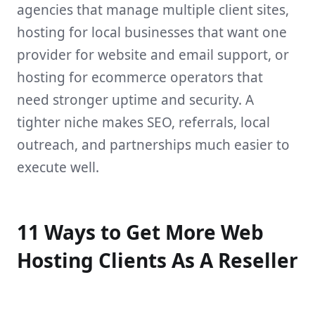
agencies that manage multiple client sites,
hosting for local businesses that want one
provider for website and email support, or
hosting for ecommerce operators that
need stronger uptime and security. A
tighter niche makes SEO, referrals, local
outreach, and partnerships much easier to
execute well.
11 Ways to Get More Web
Hosting Clients As A Reseller