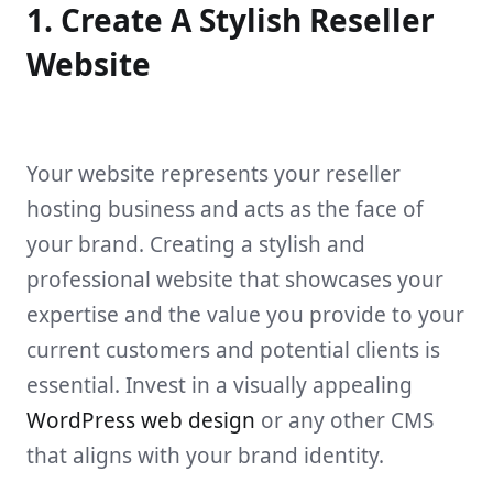
1. Create A Stylish Reseller
Website
Your website represents your reseller
hosting business and acts as the face of
your brand. Creating a stylish and
professional website that showcases your
expertise and the value you provide to your
current customers and potential clients is
essential. Invest in a visually appealing
WordPress web design
or any other CMS
that aligns with your brand identity.