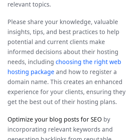
relevant topics.
Please share your knowledge, valuable
insights, tips, and best practices to help
potential and current clients make
informed decisions about their hosting
needs, including
choosing the right web
hosting package
and how to register a
domain name. This creates an enhanced
experience for your clients, ensuring they
get the best out of their hosting plans.
Optimize your blog posts for SEO
by
incorporating relevant keywords and
generating backlinks from reputable