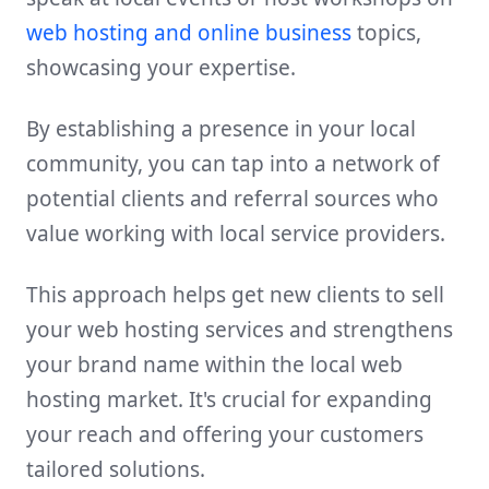
web hosting and online business
topics,
showcasing your expertise.
By establishing a presence in your local
community, you can tap into a network of
potential clients and referral sources who
value working with local service providers.
This approach helps get new clients to sell
your web hosting services and strengthens
your brand name within the local web
hosting market. It's crucial for expanding
your reach and offering your customers
tailored solutions.