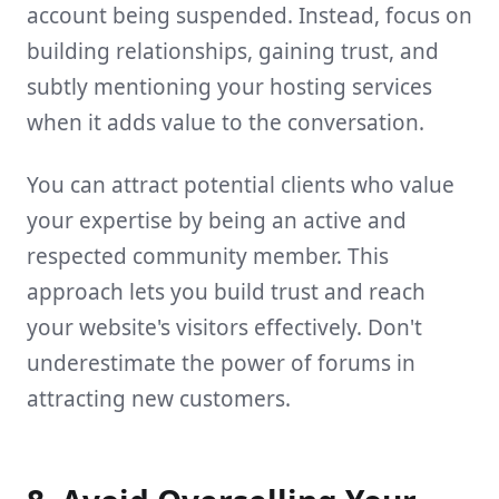
account being suspended. Instead, focus on
building relationships, gaining trust, and
subtly mentioning your hosting services
when it adds value to the conversation.
You can attract potential clients who value
your expertise by being an active and
respected community member. This
approach lets you build trust and reach
your website's visitors effectively. Don't
underestimate the power of forums in
attracting new customers.