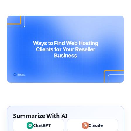
Summarize With AI
ChatGPT
Claude