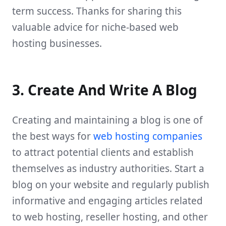
term success. Thanks for sharing this
valuable advice for niche-based web
hosting businesses.
3. Create And Write A Blog
Creating and maintaining a blog is one of
the best ways for
web hosting companies
to attract potential clients and establish
themselves as industry authorities. Start a
blog on your website and regularly publish
informative and engaging articles related
to web hosting, reseller hosting, and other