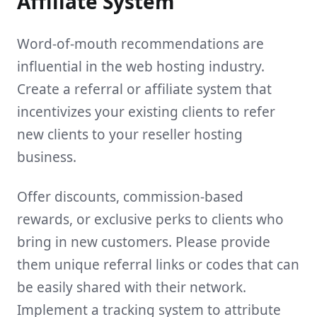
Affiliate System
Word-of-mouth recommendations are
influential in the web hosting industry.
Create a referral or affiliate system that
incentivizes your existing clients to refer
new clients to your reseller hosting
business.
Offer discounts, commission-based
rewards, or exclusive perks to clients who
bring in new customers. Please provide
them unique referral links or codes that can
be easily shared with their network.
Implement a tracking system to attribute