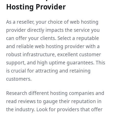
Hosting Provider
As a reseller, your choice of web hosting
provider directly impacts the service you
can offer your clients. Select a reputable
and reliable web hosting provider with a
robust infrastructure, excellent customer
support, and high uptime guarantees. This
is crucial for attracting and retaining
customers.
Research different hosting companies and
read reviews to gauge their reputation in
the industry. Look for providers that offer