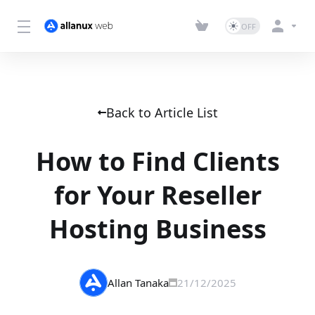
Back to Article List
How to Find Clients
for Your Reseller
Hosting Business
Allan Tanaka
21/12/2025