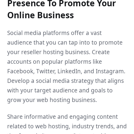
Presence To Promote Your
Online Business
Social media platforms offer a vast
audience that you can tap into to promote
your reseller hosting business. Create
accounts on popular platforms like
Facebook, Twitter, LinkedIn, and Instagram.
Develop a social media strategy that aligns
with your target audience and goals to
grow your web hosting business.
Share informative and engaging content
related to web hosting, industry trends, and