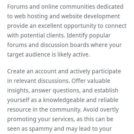
Forums and online communities dedicated
to web hosting and website development
provide an excellent opportunity to connect
with potential clients. Identify popular
forums and discussion boards where your
target audience is likely active.
Create an account and actively participate
in relevant discussions. Offer valuable
insights, answer questions, and establish
yourself as a knowledgeable and reliable
resource in the community. Avoid overtly
promoting your services, as this can be
seen as spammy and may lead to your