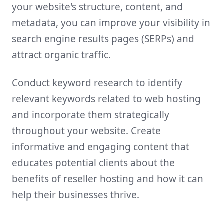
your website's structure, content, and
metadata, you can improve your visibility in
search engine results pages (SERPs) and
attract organic traffic.
Conduct keyword research to identify
relevant keywords related to web hosting
and incorporate them strategically
throughout your website. Create
informative and engaging content that
educates potential clients about the
benefits of reseller hosting and how it can
help their businesses thrive.