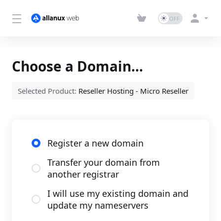
Choose a Domain...
Selected Product:
Reseller Hosting - Micro Reseller
Register a new domain
Transfer your domain from
another registrar
I will use my existing domain and
update my nameservers