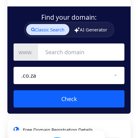
Find your domain:
Classic Search
AI Generator
www.
.co.za
Check
Free Domain Registration Details