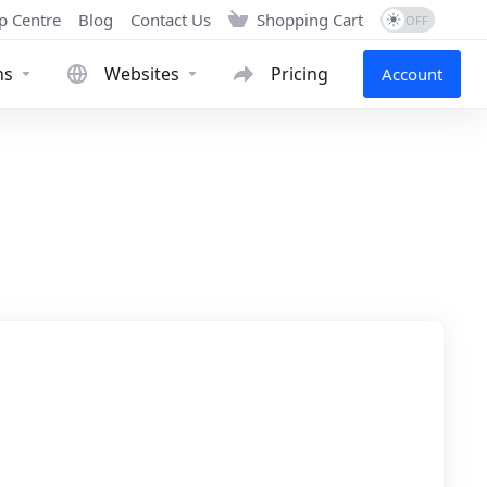
p Centre
Blog
Contact Us
Shopping Cart
ns
Websites
Pricing
Account