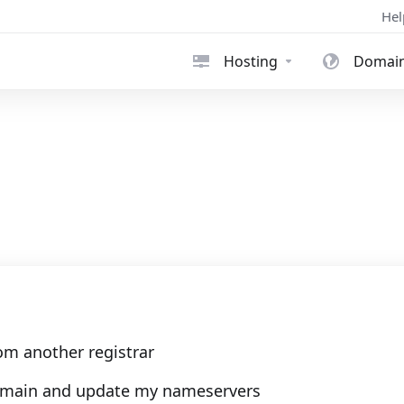
Hel
Hosting
Domai
om another registrar
 domain and update my nameservers