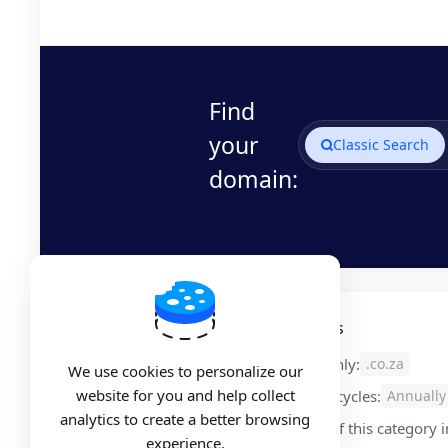
Find
your
Classic Search
domain:
Free Domain Registration Details
Applies to the following extensions only:
.co.za
We use cookies to personalize our
website for you and help collect
Available for selected product billing cycles:
Annually
analytics to create a better browsing
Available only with the first product of this category 
experience.