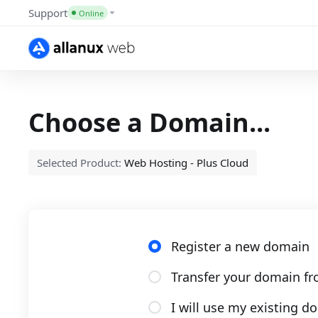
Support
Online
Choose a Domain...
Selected Product:
Web Hosting - Plus Cloud
Register a new domain
Transfer your domain fr
I will use my existing