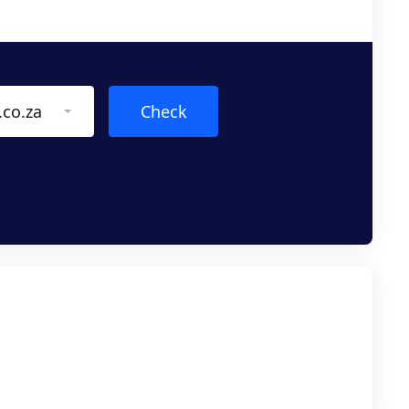
.co.za
Check