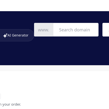
www.
AI Generator
in your order.