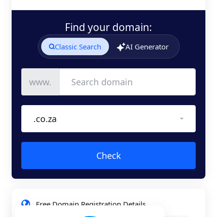
Find your domain:
Classic Search
AI Generator
www.
.co.za
Check
Free Domain Registration Details