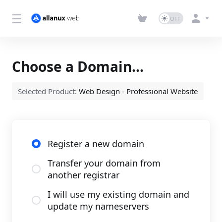
Choose a Domain...
Selected Product:
Web Design - Professional Website
Register a new domain
Transfer your domain from
another registrar
I will use my existing domain and
update my nameservers